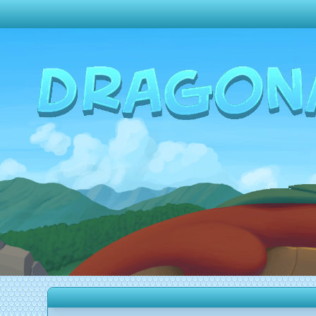
Change theme to
Dark
Random Dragon ?
Frequently Asked Questions
Log In
Create Account