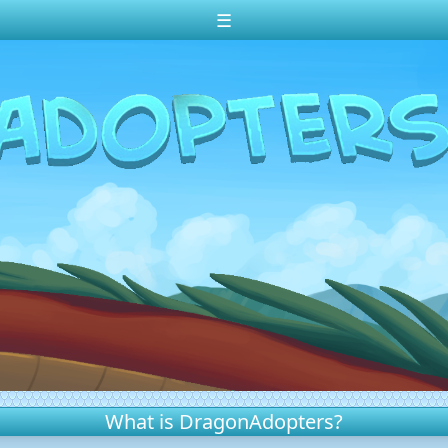
☰
What is DragonAdopters?