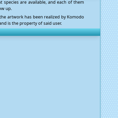
t species are available, and each of them
ow up.
l the artwork has been realized by Komodo
nd is the property of said user.