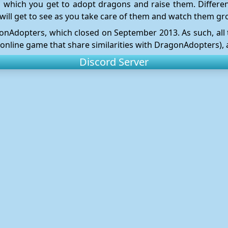
 which you get to adopt dragons and raise them. Differen
will get to see as you take care of them and watch them gr
ragonAdopters, which closed on September 2013. As such, al
 online game that share similarities with DragonAdopters), a
Discord Server