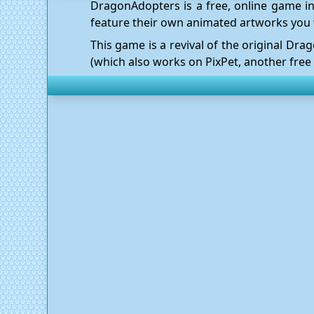
DragonAdopters is a free, online game in
feature their own animated artworks you 
This game is a revival of the original D
(which also works on
PixPet
, another free