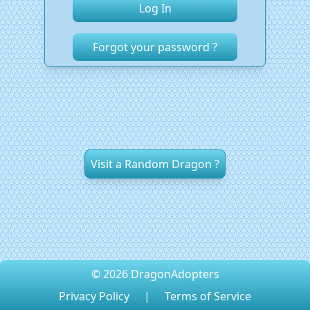
Forgot your password ?
Visit a Random Dragon ?
© 2026 DragonAdopters
Privacy Policy
|
Terms of Service