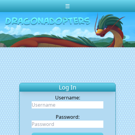
☰
Change theme to
Dark
Random Dragon ?
Frequently Asked Questions
Log In
Create Account
Log In
Username:
Password: