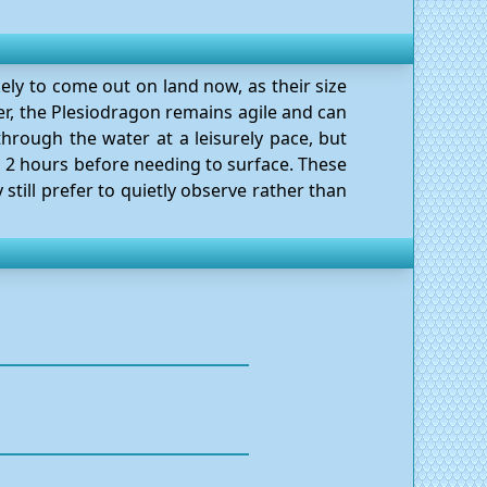
kely to come out on land now, as their size
r, the Plesiodragon remains agile and can
through the water at a leisurely pace, but
o 2 hours before needing to surface. These
 still prefer to quietly observe rather than