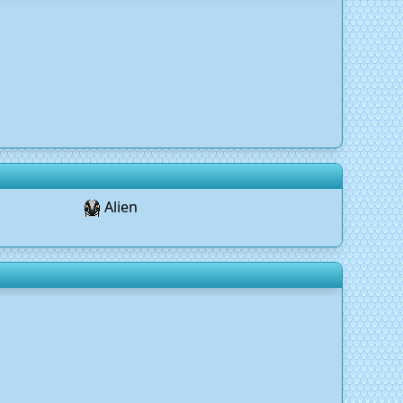
Alien