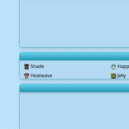
Shade
Happ
Heatwave
Jelly