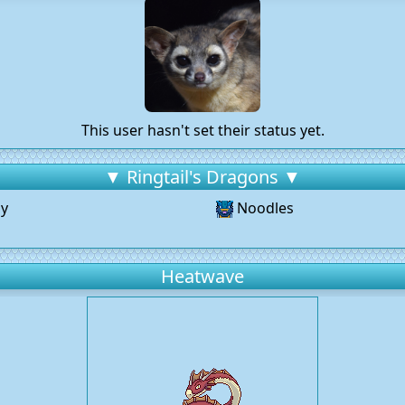
This user hasn't set their status yet.
▼ Ringtail's Dragons ▼
y
Noodles
Heatwave