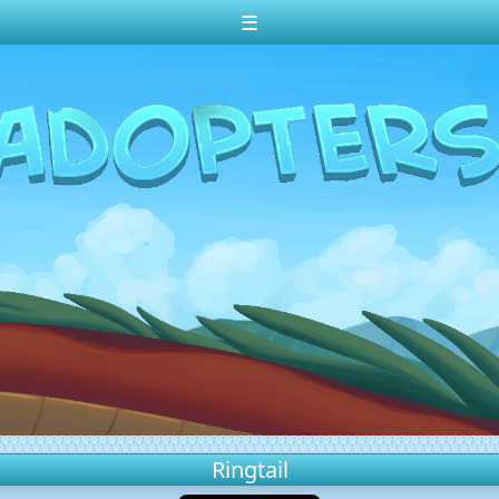
☰
Ringtail