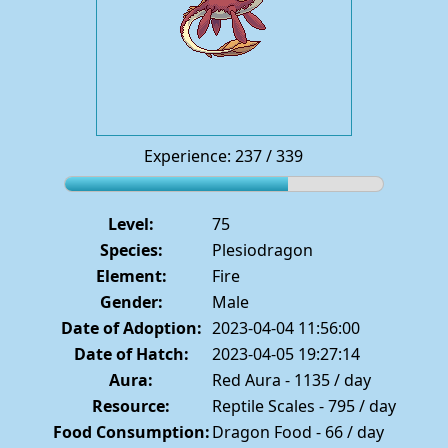
Experience: 237 / 339
Level:
75
Species:
Plesiodragon
Element:
Fire
Gender:
Male
Date of Adoption:
2023-04-04 11:56:00
Date of Hatch:
2023-04-05 19:27:14
Aura:
Red Aura - 1135 / day
Resource:
Reptile Scales - 795 / day
Food Consumption:
Dragon Food - 66 / day