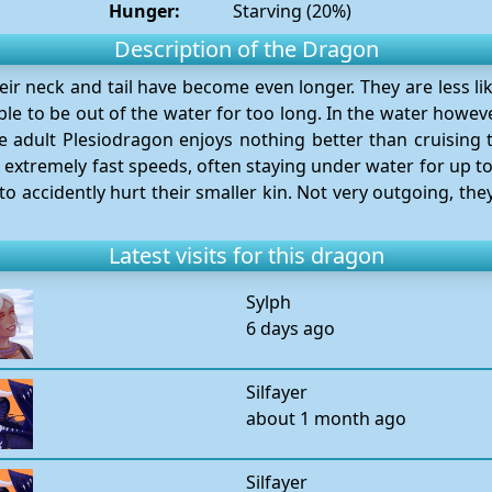
Hunger:
Starving (20%)
Description of the Dragon
heir neck and tail have become even longer. They are less li
 to be out of the water for too long. In the water howeve
The adult Plesiodragon enjoys nothing better than cruising 
t extremely fast speeds, often staying under water for up t
to accidently hurt their smaller kin. Not very outgoing, they
Latest visits for this dragon
Sylph
6 days ago
Silfayer
about 1 month ago
Silfayer