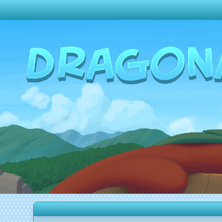
Change theme to
Dark
Random Dragon ?
Frequently Asked Questions
Log In
Create Account