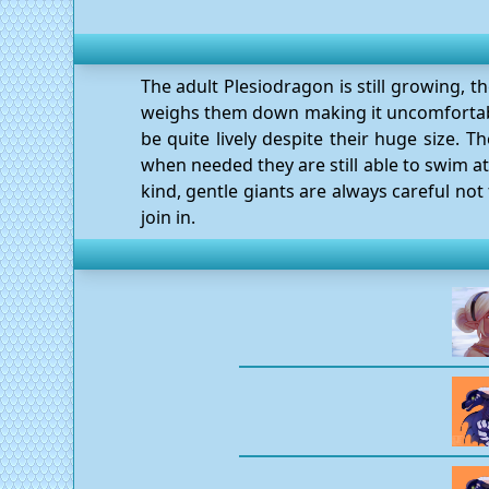
The adult Plesiodragon is still growing, t
weighs them down making it uncomfortable
be quite lively despite their huge size. 
when needed they are still able to swim a
kind, gentle giants are always careful not 
join in.