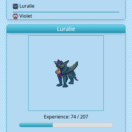
Luralie
Violet
Luralie
Experience: 74 / 207