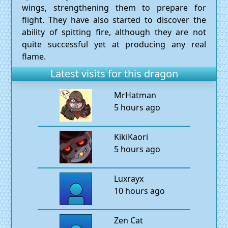
wings, strengthening them to prepare for
flight. They have also started to discover the
ability of spitting fire, although they are not
quite successful yet at producing any real
flame.
Latest visits for this dragon
MrHatman
5 hours ago
KikiKaori
5 hours ago
Luxrayx
10 hours ago
Zen Cat