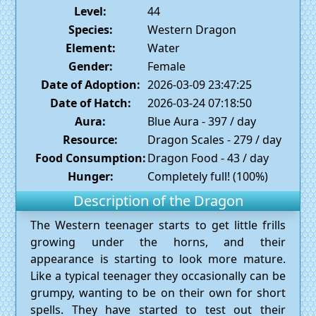
Level:
44
Species:
Western Dragon
Element:
Water
Gender:
Female
Date of Adoption:
2026-03-09 23:47:25
Date of Hatch:
2026-03-24 07:18:50
Aura:
Blue Aura - 397 / day
Resource:
Dragon Scales - 279 / day
Food Consumption:
Dragon Food - 43 / day
Hunger:
Completely full! (100%)
Description of the Dragon
The Western teenager starts to get little frills
growing under the horns, and their
appearance is starting to look more mature.
Like a typical teenager they occasionally can be
grumpy, wanting to be on their own for short
spells. They have started to test out their