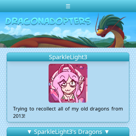
☰
Change theme to
Dark
Random Dragon ?
Frequently Asked Questions
SparkleLight3
Log In
Create Account
Trying to recollect all of my old dragons from
2013!
▼ SparkleLight3's Dragons ▼