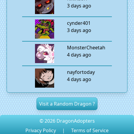
3 days ago
cynder401
3 days ago
MonsterCheetah
4 days ago
nayfortoday
4 days ago
Visit a Random Dragon ?
© 2026 DragonAdopters
Privacy Policy
|
Terms of Service