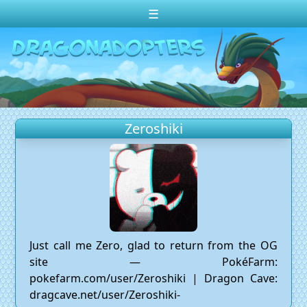
☰
Change theme to
Dark
Random Dragon ?
Frequently Asked Questions
Zeroshiki
Log In
Create Account
Just call me Zero, glad to return from the OG
site — PokéFarm:
pokefarm.com/user/Zeroshiki | Dragon Cave:
dragcave.net/user/Zeroshiki-