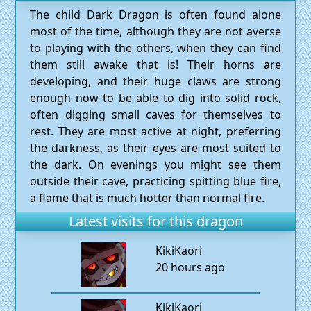
The child Dark Dragon is often found alone
most of the time, although they are not averse
to playing with the others, when they can find
them still awake that is! Their horns are
developing, and their huge claws are strong
enough now to be able to dig into solid rock,
often digging small caves for themselves to
rest. They are most active at night, preferring
the darkness, as their eyes are most suited to
the dark. On evenings you might see them
outside their cave, practicing spitting blue fire,
a flame that is much hotter than normal fire.
Latest visits for this dragon
KikiKaori
20 hours ago
KikiKaori