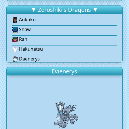
▼ Zeroshiki's Dragons ▼
Ankoku
Shaw
Ran
Hakunetsu
Daenerys
Daenerys