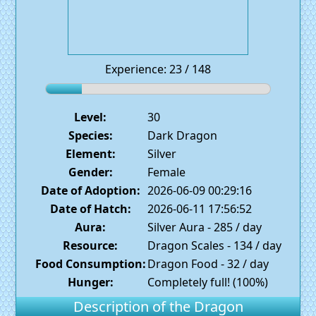
Experience: 23 / 148
Level:
30
Species:
Dark Dragon
Element:
Silver
Gender:
Female
Date of Adoption:
2026-06-09 00:29:16
Date of Hatch:
2026-06-11 17:56:52
Aura:
Silver Aura - 285 / day
Resource:
Dragon Scales - 134 / day
Food Consumption:
Dragon Food - 32 / day
Hunger:
Completely full! (100%)
Description of the Dragon