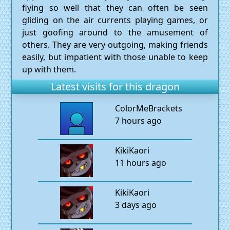
flying so well that they can often be seen
gliding on the air currents playing games, or
just goofing around to the amusement of
others. They are very outgoing, making friends
easily, but impatient with those unable to keep
up with them.
Latest visits for this dragon
ColorMeBrackets
7 hours ago
KikiKaori
11 hours ago
KikiKaori
3 days ago