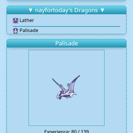
▼ nayfortoday's Dragons ▼
Lather
Palisade
Palisade
Experience: 80 / 139