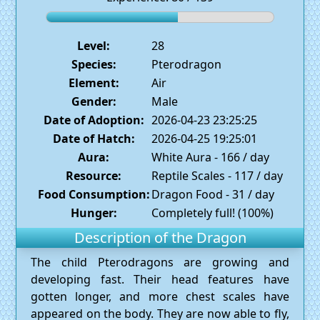
Level:
28
Species:
Pterodragon
Element:
Air
Gender:
Male
Date of Adoption:
2026-04-23 23:25:25
Date of Hatch:
2026-04-25 19:25:01
Aura:
White Aura - 166 / day
Resource:
Reptile Scales - 117 / day
Food Consumption:
Dragon Food - 31 / day
Hunger:
Completely full! (100%)
Description of the Dragon
The child Pterodragons are growing and
developing fast. Their head features have
gotten longer, and more chest scales have
appeared on the body. They are now able to fly,