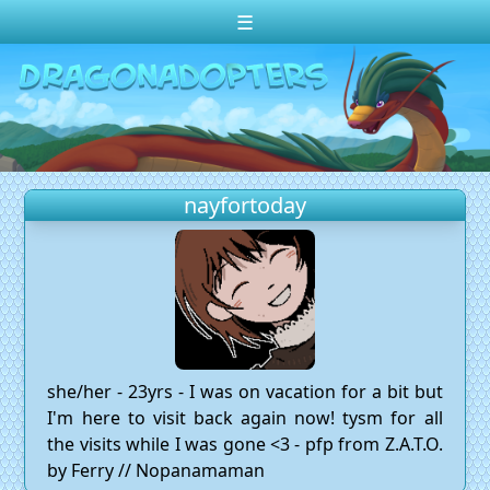
☰
Change theme to
Dark
Random Dragon ?
Frequently Asked Questions
nayfortoday
Log In
Create Account
she/her - 23yrs - I was on vacation for a bit but
I'm here to visit back again now! tysm for all
the visits while I was gone <3 - pfp from Z.A.T.O.
by Ferry // Nopanamaman