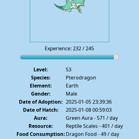
Experience: 232 / 245
Level:
53
Species:
Pterodragon
Element:
Earth
Gender:
Male
Date of Adoption:
2025-01-05 23:39:36
Date of Hatch:
2025-01-08 00:59:03
Aura:
Green Aura - 571 / day
Resource:
Reptile Scales - 401 / day
Food Consumption:
Dragon Food - 49 / day