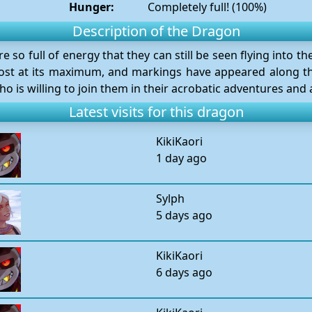
Hunger:
Completely full! (100%)
Description of the Dragon
so full of energy that they can still be seen flying into t
lmost at its maximum, and markings have appeared along t
 is willing to join them in their acrobatic adventures and 
Latest visits for this dragon
KikiKaori
1 day ago
Sylph
5 days ago
KikiKaori
6 days ago