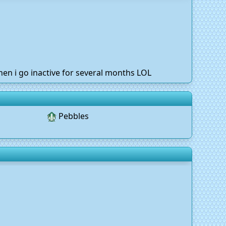
hen i go inactive for several months LOL
Pebbles