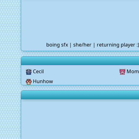
boing sfx | she/her | returning player 
Cecil
Mom
Hunhow