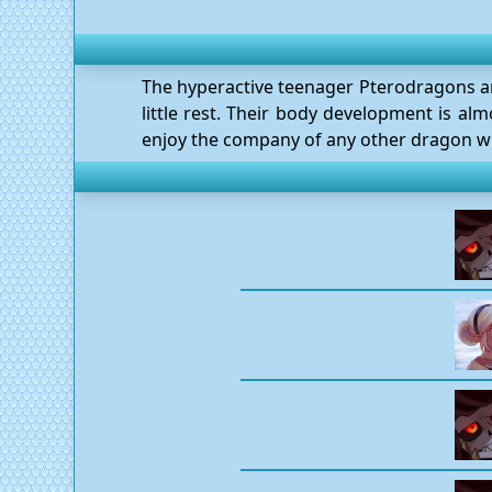
The hyperactive teenager Pterodragons are 
little rest. Their body development is a
enjoy the company of any other dragon who