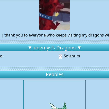
:) | thank you to everyone who keeps visiting my dragons w
▼ unemys's Dragons ▼
o
Solanum
Pebbles