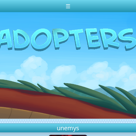
☰
unemys