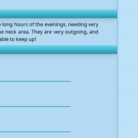
he long hours of the evenings, needing very
he neck area. They are very outgoing, and
able to keep up!