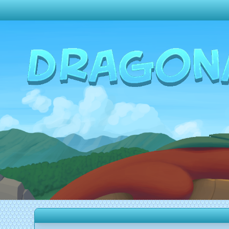
Change theme to
Dark
Random Dragon ?
Frequently Asked Questions
Log In
Create Account