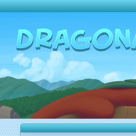
Change theme to
Dark
Random Dragon ?
Frequently Asked Questions
Log In
Create Account