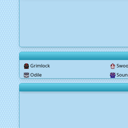
Grimlock
Swo
Odile
Soun