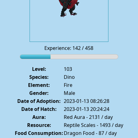
Experience: 142 / 458
Level:
103
Species:
Dino
Element:
Fire
Gender:
Male
Date of Adoption:
2023-01-13 08:26:28
Date of Hatch:
2023-01-13 20:24:24
Aura:
Red Aura - 2131 / day
Resource:
Reptile Scales - 1493 / day
Food Consumption:
Dragon Food - 87 / day