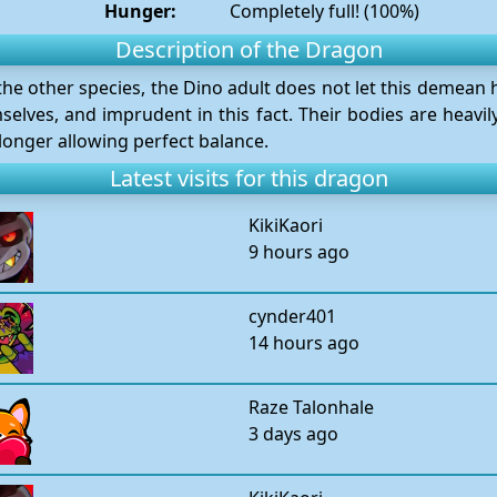
Hunger:
Completely full! (100%)
Description of the Dragon
e other species, the Dino adult does not let this demean hi
selves, and imprudent in this fact. Their bodies are heavi
 longer allowing perfect balance.
Latest visits for this dragon
KikiKaori
9 hours ago
cynder401
14 hours ago
Raze Talonhale
3 days ago