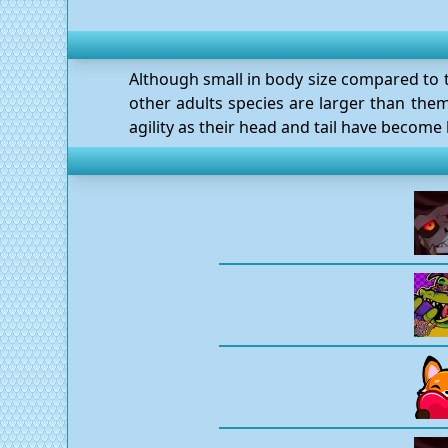
Although small in body size compared to th
other adults species are larger than them
agility as their head and tail have become