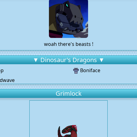
woah there's beasts !
▼ Dinosaur's Dragons ▼
op
Boniface
dwave
Grimlock