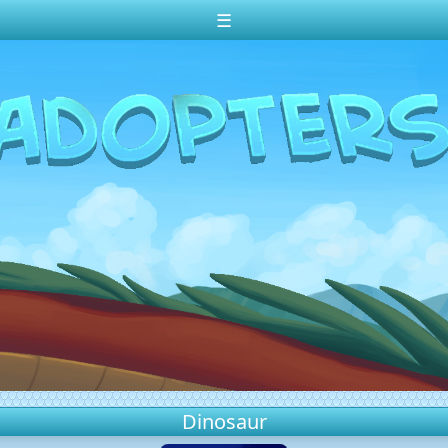
☰
Dinosaur