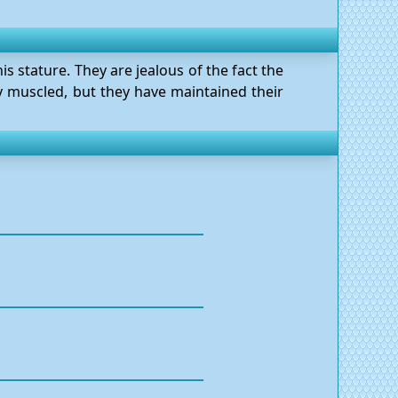
s stature. They are jealous of the fact the
ly muscled, but they have maintained their