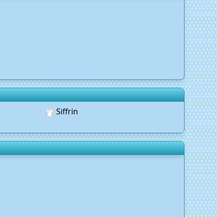
Siffrin