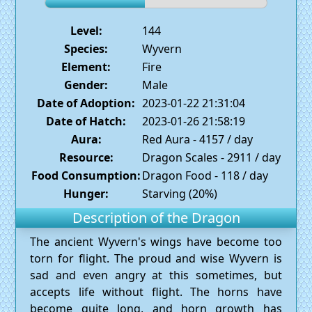
Level:
144
Species:
Wyvern
Element:
Fire
Gender:
Male
Date of Adoption:
2023-01-22 21:31:04
Date of Hatch:
2023-01-26 21:58:19
Aura:
Red Aura - 4157 / day
Resource:
Dragon Scales - 2911 / day
Food Consumption:
Dragon Food - 118 / day
Hunger:
Starving (20%)
Description of the Dragon
The ancient Wyvern's wings have become too
torn for flight. The proud and wise Wyvern is
sad and even angry at this sometimes, but
accepts life without flight. The horns have
become quite long, and horn growth has