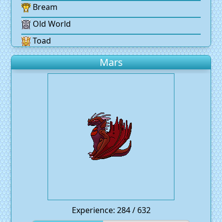
Bream
Old World
Toad
Mars
Experience: 284 / 632