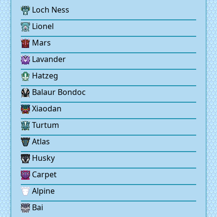
Loch Ness
Lionel
Mars
Lavander
Hatzeg
Balaur Bondoc
Xiaodan
Turtum
Atlas
Husky
Carpet
Alpine
Bai