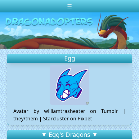
☰
Change theme to
Dark
Random Dragon ?
Frequently Asked Questions
Egg
Log In
Create Account
Avatar by williamtrasheater on Tumblr |
they/them | Starcluster on Pixpet
▼ Egg's Dragons ▼