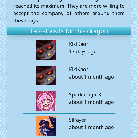
reached its maximum. They are more willing to
accept the company of others around them
these days.
Latest visits for this dragon
KikiKaori
17 days ago
KikiKaori
about 1 month ago
SparkleLight3
about 1 month ago
Silfayer
about 1 month ago