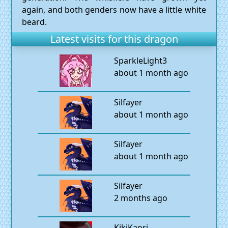
again, and both genders now have a little white
beard.
Latest visits for this dragon
SparkleLight3
about 1 month ago
Silfayer
about 1 month ago
Silfayer
about 1 month ago
Silfayer
2 months ago
KikiKaori