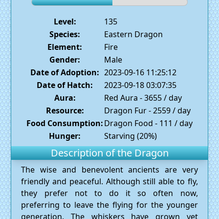
Level:
135
Species:
Eastern Dragon
Element:
Fire
Gender:
Male
Date of Adoption:
2023-09-16 11:25:12
Date of Hatch:
2023-09-18 03:07:35
Aura:
Red Aura - 3655 / day
Resource:
Dragon Fur - 2559 / day
Food Consumption:
Dragon Food - 111 / day
Hunger:
Starving (20%)
Description of the Dragon
The wise and benevolent ancients are very
friendly and peaceful. Although still able to fly,
they prefer not to do it so often now,
preferring to leave the flying for the younger
generation. The whiskers have grown yet