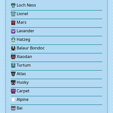
Loch Ness
Lionel
Mars
Lavander
Hatzeg
Balaur Bondoc
Xiaodan
Turtum
Atlas
Husky
Carpet
Alpine
Bai