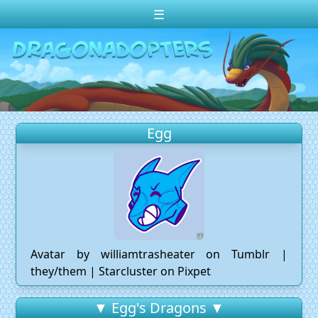
☰
Change theme to
Dark
Random Dragon ?
Frequently Asked Questions
Egg
Log In
Create Account
Avatar by williamtrasheater on Tumblr |
they/them | Starcluster on Pixpet
▼ Egg's Dragons ▼