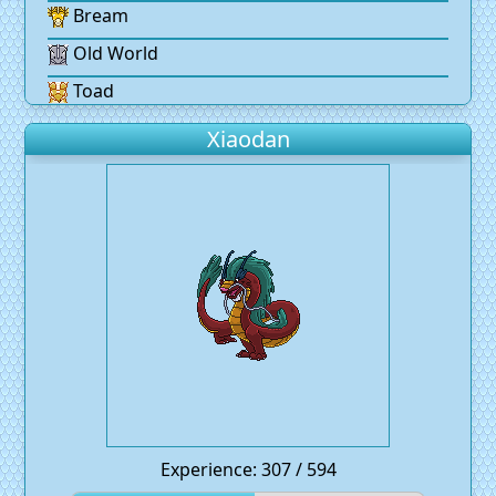
Bream
Old World
Toad
Xiaodan
Experience: 307 / 594