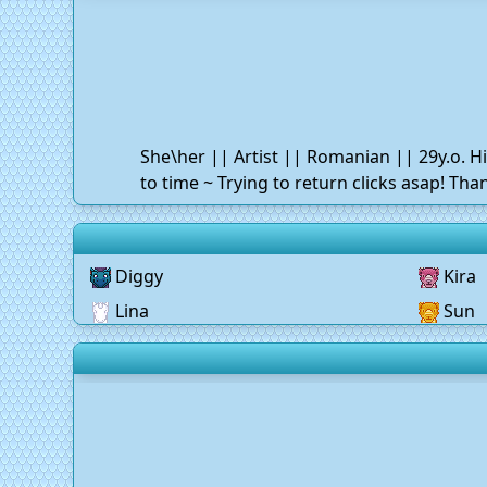
She\her || Artist || Romanian || 29y.o. H
to time ~ Trying to return clicks asap! Th
Diggy
Kira
Lina
Sun