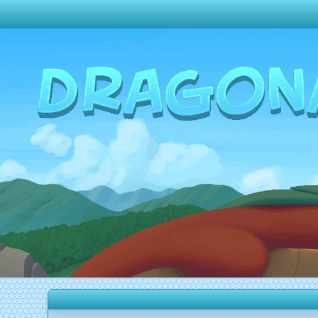
Change theme to
Dark
Random Dragon ?
Frequently Asked Questions
Log In
Create Account