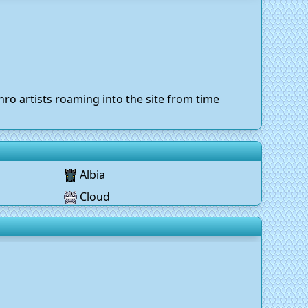
ro artists roaming into the site from time
Albia
Cloud