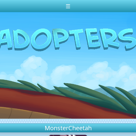
☰
MonsterCheetah