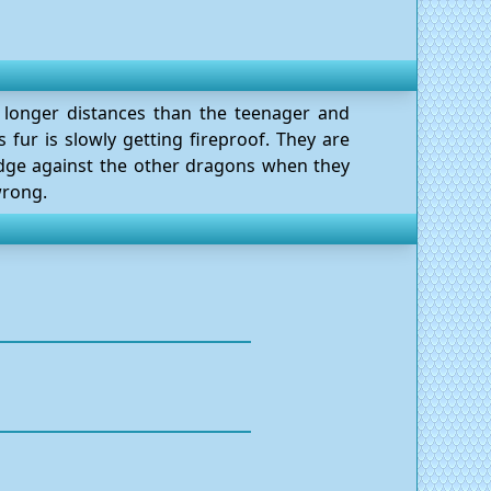
n longer distances than the teenager and
s fur is slowly getting fireproof. They are
udge against the other dragons when they
wrong.