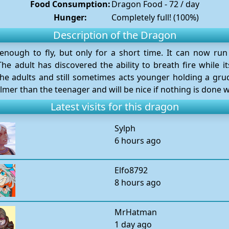
Food Consumption:
Dragon Food - 72 / day
Hunger:
Completely full! (100%)
Description of the Dragon
nough to fly, but only for a short time. It can now ru
he adult has discovered the ability to breath fire while it
he adults and still sometimes acts younger holding a gr
mer than the teenager and will be nice if nothing is done 
Latest visits for this dragon
Sylph
6 hours ago
Elfo8792
8 hours ago
MrHatman
1 day ago