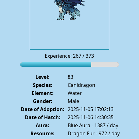
Experience: 267 / 373
Level:
83
Species:
Canidragon
Element:
Water
Gender:
Male
Date of Adoption:
2025-11-05 17:02:13
Date of Hatch:
2025-11-06 14:30:35
Aura:
Blue Aura - 1387 / day
Resource:
Dragon Fur - 972 / day