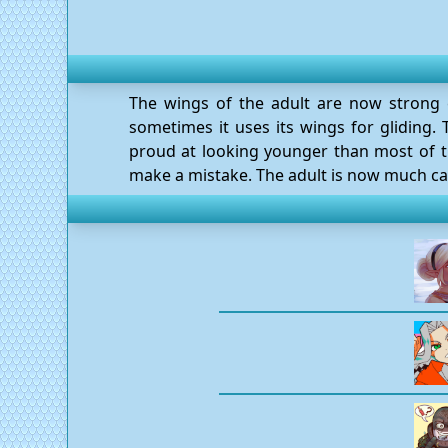
The wings of the adult are now strong e
sometimes it uses its wings for gliding. T
proud at looking younger than most of t
make a mistake. The adult is now much cal