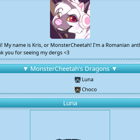
ii! My name is Kris, or MonsterCheetah! I'm a Romanian anth
ank you for seeing my dergs <3
▼ MonsterCheetah's Dragons ▼
Luna
Choco
Luna