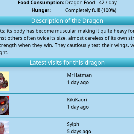
Food Consumption:
Dragon Food - 42 / day
Hunger:
Completely full! (100%)
Description of the Dragon
nts; its body has become muscular, making it quite heavy for 
st others often twice its size, almost careless of its own 
rength when they win. They cautiously test their wings, w
ght.
Latest visits for this dragon
MrHatman
1 day ago
KikiKaori
1 day ago
Sylph
5 days ago