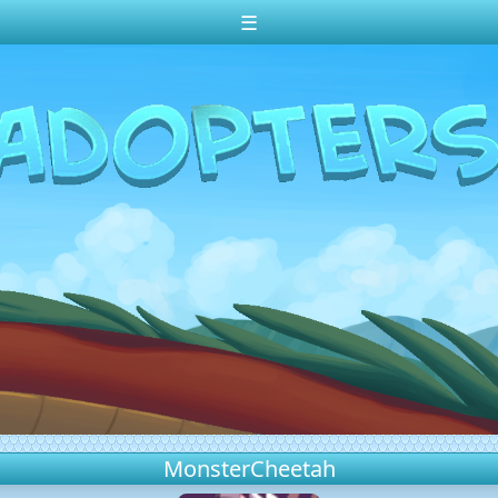
☰
MonsterCheetah