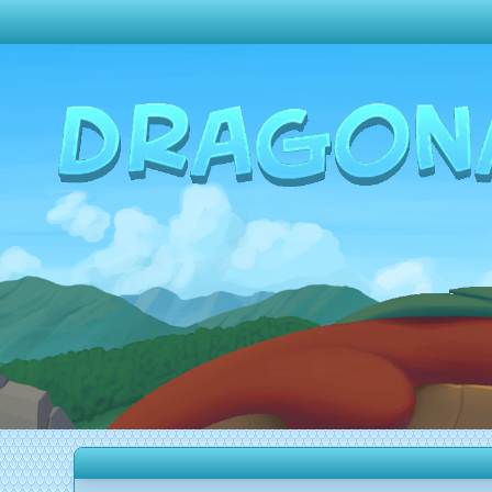
Change theme to
Dark
Random Dragon ?
Frequently Asked Questions
Log In
Create Account