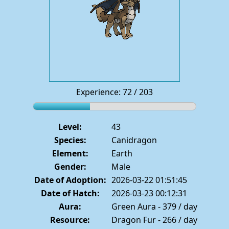
Experience: 72 / 203
Level:
43
Species:
Canidragon
Element:
Earth
Gender:
Male
Date of Adoption:
2026-03-22 01:51:45
Date of Hatch:
2026-03-23 00:12:31
Aura:
Green Aura - 379 / day
Resource:
Dragon Fur - 266 / day