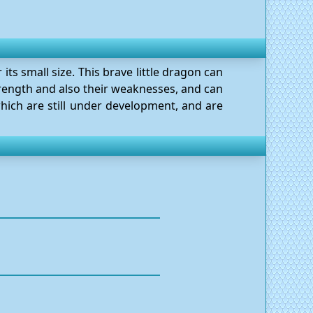
its small size. This brave little dragon can
strength and also their weaknesses, and can
hich are still under development, and are