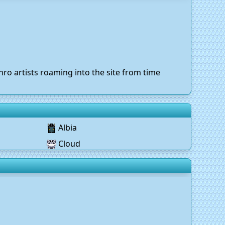
ro artists roaming into the site from time
Albia
Cloud