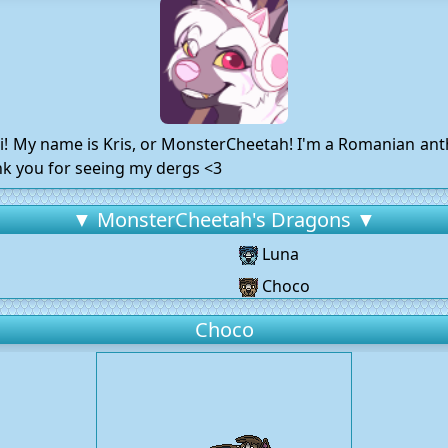
ii! My name is Kris, or MonsterCheetah! I'm a Romanian anth
ank you for seeing my dergs <3
▼ MonsterCheetah's Dragons ▼
Luna
Choco
Choco