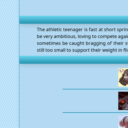
The athletic teenager is fast at short spri
be very ambitious, loving to compete again
sometimes be caught bragging of their st
still too small to support their weight in fli