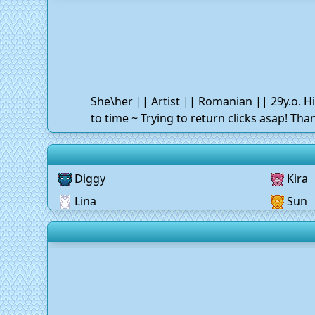
She\her || Artist || Romanian || 29y.o. H
to time ~ Trying to return clicks asap! Th
Diggy
Kira
Lina
Sun