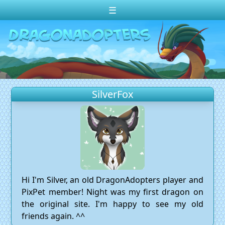
☰
Change theme to
Dark
Random Dragon ?
Frequently Asked Questions
SilverFox
Log In
Create Account
Hi I'm Silver, an old DragonAdopters player and
PixPet member! Night was my first dragon on
the original site. I'm happy to see my old
friends again. ^^