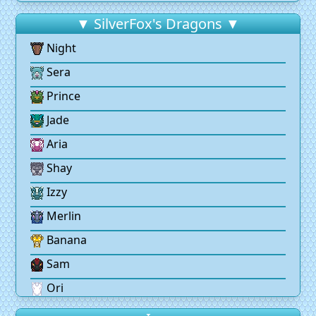
▼ SilverFox's Dragons ▼
Night
Sera
Prince
Jade
Aria
Shay
Izzy
Merlin
Banana
Sam
Ori