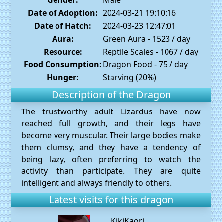
Date of Adoption:
2024-03-21 19:10:16
Date of Hatch:
2024-03-23 12:47:01
Aura:
Green Aura - 1523 / day
Resource:
Reptile Scales - 1067 / day
Food Consumption:
Dragon Food - 75 / day
Hunger:
Starving (20%)
Description of the Dragon
The trustworthy adult Lizardus have now
reached full growth, and their legs have
become very muscular. Their large bodies make
them clumsy, and they have a tendency of
being lazy, often preferring to watch the
activity than participate. They are quite
intelligent and always friendly to others.
Latest visits for this dragon
KikiKaori