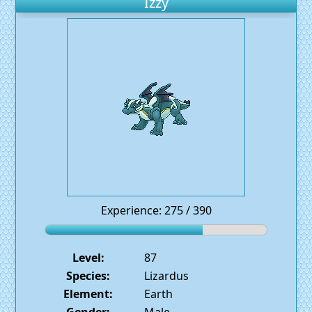
Izzy
Experience: 275 / 390
Level:
87
Species:
Lizardus
Element:
Earth
Gender:
Male