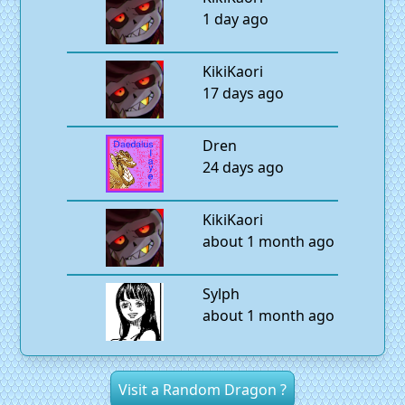
1 day ago
KikiKaori
17 days ago
Dren
24 days ago
KikiKaori
about 1 month ago
Sylph
about 1 month ago
Visit a Random Dragon ?