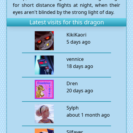
for short distance flights at night, when their
eyes aren't blinded by the strong light of day.
Latest visits for this dragon
KikiKaori
5 days ago
vennice
18 days ago
Dren
20 days ago
Sylph
about 1 month ago
Silfayer