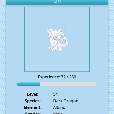
Ori
Experience: 72 / 250
Level:
54
Species:
Dark Dragon
Element:
Albino
Gender:
Male