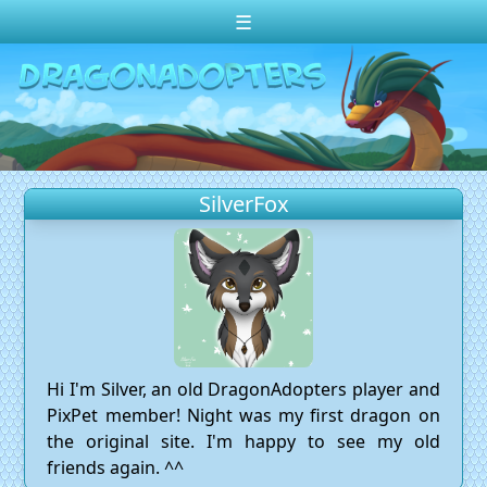
☰
Change theme to
Dark
Random Dragon ?
Frequently Asked Questions
SilverFox
Log In
Create Account
Hi I'm Silver, an old DragonAdopters player and
PixPet member! Night was my first dragon on
the original site. I'm happy to see my old
friends again. ^^