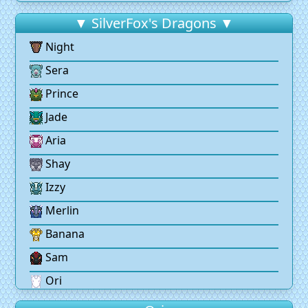
▼ SilverFox's Dragons ▼
Night
Sera
Prince
Jade
Aria
Shay
Izzy
Merlin
Banana
Sam
Ori