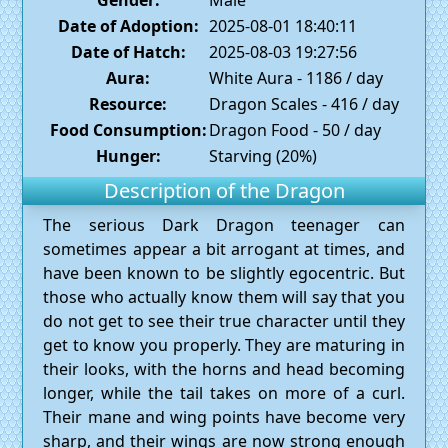
Date of Adoption:
2025-08-01 18:40:11
Date of Hatch:
2025-08-03 19:27:56
Aura:
White Aura - 1186 / day
Resource:
Dragon Scales - 416 / day
Food Consumption:
Dragon Food - 50 / day
Hunger:
Starving (20%)
Description of the Dragon
The serious Dark Dragon teenager can
sometimes appear a bit arrogant at times, and
have been known to be slightly egocentric. But
those who actually know them will say that you
do not get to see their true character until they
get to know you properly. They are maturing in
their looks, with the horns and head becoming
longer, while the tail takes on more of a curl.
Their mane and wing points have become very
sharp, and their wings are now strong enough