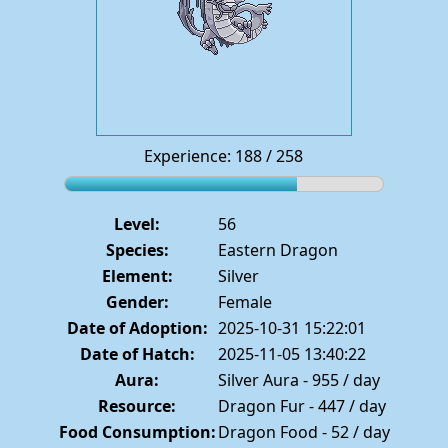
Experience: 188 / 258
Level:
56
Species:
Eastern Dragon
Element:
Silver
Gender:
Female
Date of Adoption:
2025-10-31 15:22:01
Date of Hatch:
2025-11-05 13:40:22
Aura:
Silver Aura - 955 / day
Resource:
Dragon Fur - 447 / day
Food Consumption:
Dragon Food - 52 / day