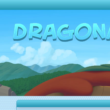
Change theme to
Dark
Random Dragon ?
Frequently Asked Questions
Log In
Create Account