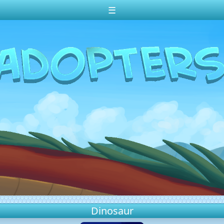
☰
Dinosaur