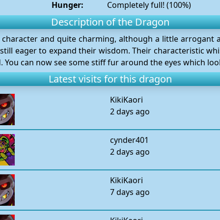
Hunger:
Completely full! (100%)
Description of the Dragon
 character and quite charming, although a little arrogant 
till eager to expand their wisdom. Their characteristic whi
. You can now see some stiff fur around the eyes which looks
Latest visits for this dragon
KikiKaori
2 days ago
cynder401
2 days ago
KikiKaori
7 days ago