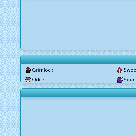
Grimlock
Swo
Odile
Soun