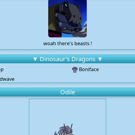
woah there's beasts !
▼ Dinosaur's Dragons ▼
op
Boniface
dwave
Odile