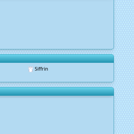
Siffrin