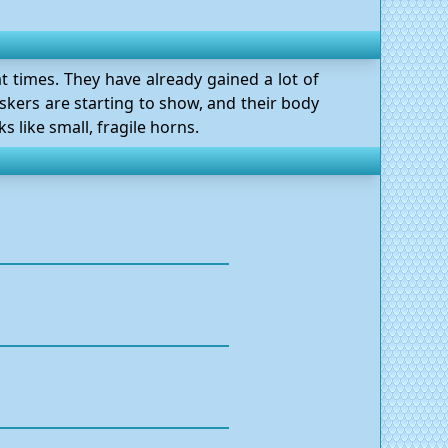
at times. They have already gained a lot of
skers are starting to show, and their body
 like small, fragile horns.