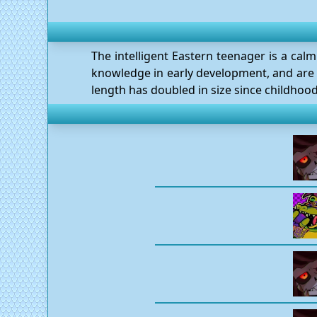
The intelligent Eastern teenager is a calm
knowledge in early development, and are s
length has doubled in size since childhood