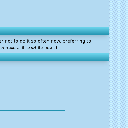
er not to do it so often now, preferring to
 have a little white beard.