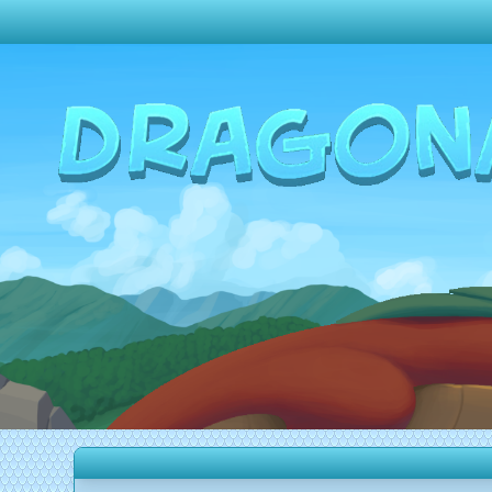
Change theme to
Dark
Random Dragon ?
Frequently Asked Questions
Log In
Create Account