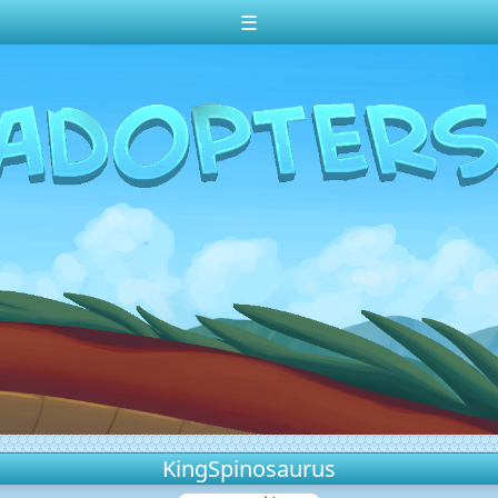
☰
KingSpinosaurus