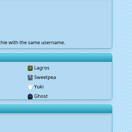
othie with the same username.
Lagros
Sweetpea
Yuki
Ghost