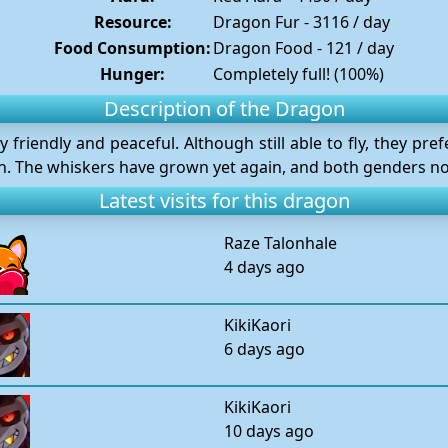
Resource:
Dragon Fur - 3116 / day
Food Consumption:
Dragon Food - 121 / day
Hunger:
Completely full! (100%)
Description of the Dragon
friendly and peaceful. Although still able to fly, they pref
on. The whiskers have grown yet again, and both genders now
Latest visits for this dragon
Raze Talonhale
4 days ago
KikiKaori
6 days ago
KikiKaori
10 days ago