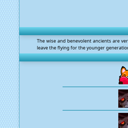
The wise and benevolent ancients are very 
leave the flying for the younger generati