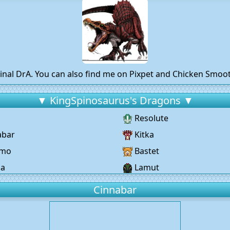
inal DrA. You can also find me on Pixpet and Chicken Smo
▼ KingSpinosaurus's Dragons ▼
Resolute
abar
Kitka
omo
Bastet
ja
Lamut
Cinnabar