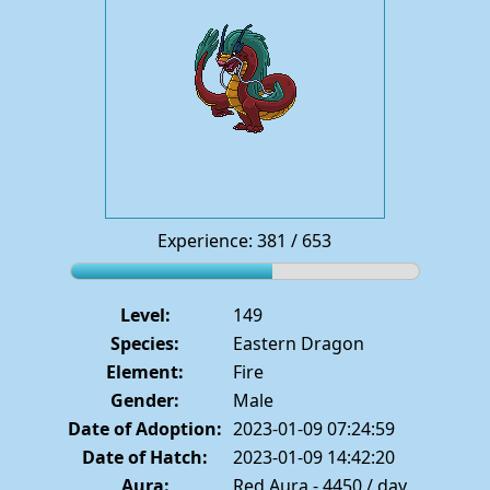
Experience: 381 / 653
Level:
149
Species:
Eastern Dragon
Element:
Fire
Gender:
Male
Date of Adoption:
2023-01-09 07:24:59
Date of Hatch:
2023-01-09 14:42:20
Aura:
Red Aura - 4450 / day