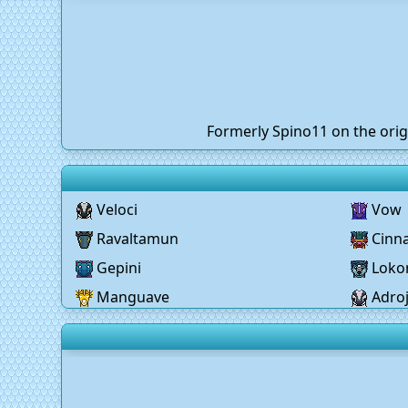
Formerly Spino11 on the orig
Veloci
Vow
Ravaltamun
Cinn
Gepini
Lok
Manguave
Adro