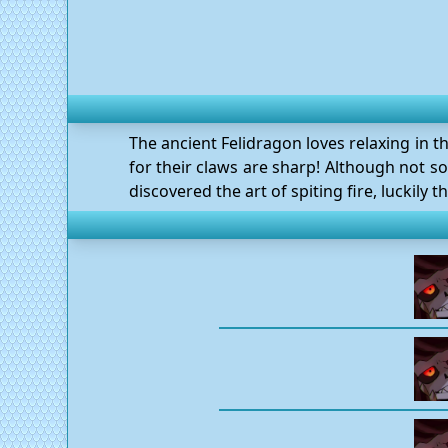
The ancient Felidragon loves relaxing in t
for their claws are sharp! Although not so 
discovered the art of spiting fire, luckily t