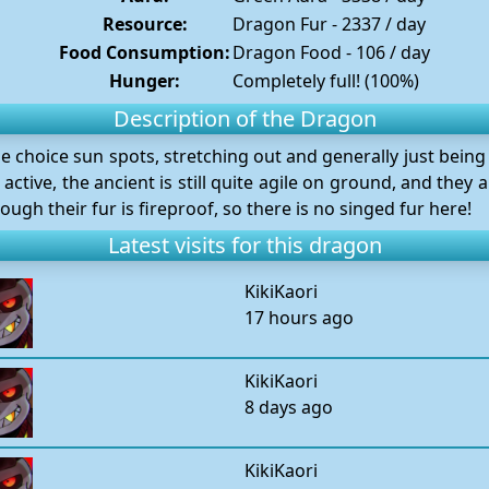
Resource:
Dragon Fur - 2337 / day
Food Consumption:
Dragon Food - 106 / day
Hunger:
Completely full! (100%)
Description of the Dragon
he choice sun spots, stretching out and generally just being 
active, the ancient is still quite agile on ground, and they
hough their fur is fireproof, so there is no singed fur here!
Latest visits for this dragon
KikiKaori
17 hours ago
KikiKaori
8 days ago
KikiKaori