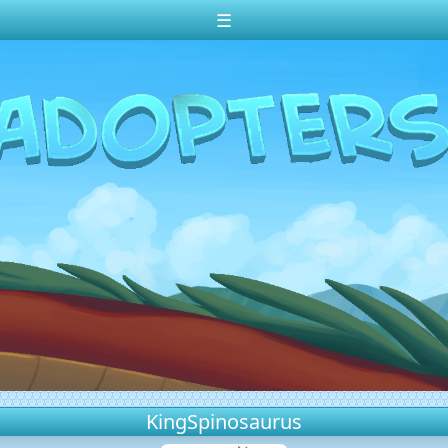
☰
KingSpinosaurus