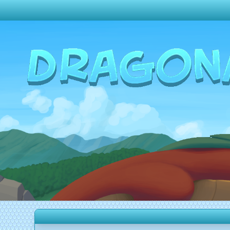
Change theme to
Dark
Random Dragon ?
Frequently Asked Questions
Log In
Create Account