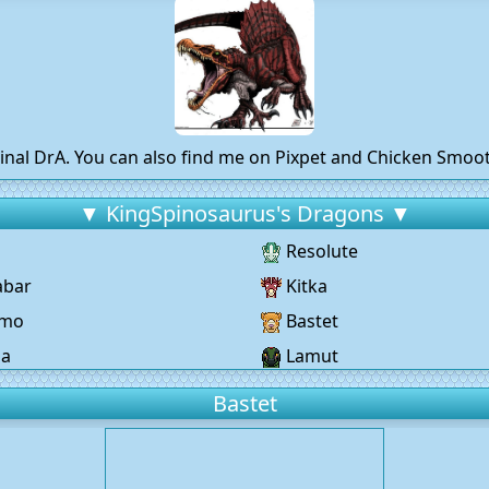
inal DrA. You can also find me on Pixpet and Chicken Smo
▼ KingSpinosaurus's Dragons ▼
Resolute
abar
Kitka
omo
Bastet
ja
Lamut
Bastet