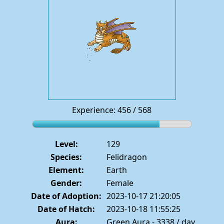
Experience: 456 / 568
Level:
129
Species:
Felidragon
Element:
Earth
Gender:
Female
Date of Adoption:
2023-10-17 21:20:05
Date of Hatch:
2023-10-18 11:55:25
Aura:
Green Aura - 3338 / day