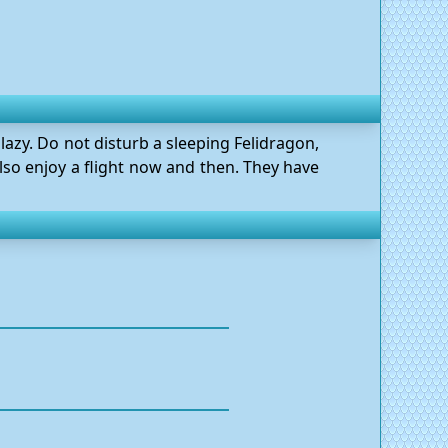
lazy. Do not disturb a sleeping Felidragon,
 also enjoy a flight now and then. They have