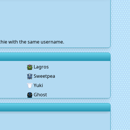
othie with the same username.
Lagros
Sweetpea
Yuki
Ghost