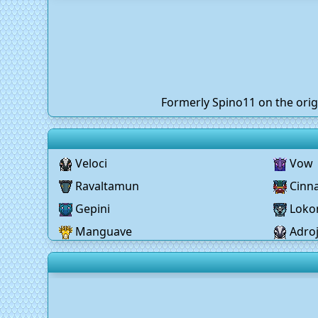
Formerly Spino11 on the orig
Veloci
Vow
Ravaltamun
Cinn
Gepini
Lok
Manguave
Adro