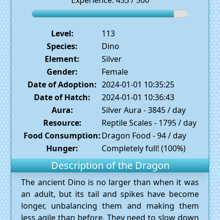
Experience: 453 / 500
Level:
113
Species:
Dino
Element:
Silver
Gender:
Female
Date of Adoption:
2024-01-01 10:35:25
Date of Hatch:
2024-01-01 10:36:43
Aura:
Silver Aura - 3845 / day
Resource:
Reptile Scales - 1795 / day
Food Consumption:
Dragon Food - 94 / day
Hunger:
Completely full! (100%)
Description of the Dragon
The ancient Dino is no larger than when it was
an adult, but its tail and spikes have become
longer, unbalancing them and making them
less agile than before. They need to slow down