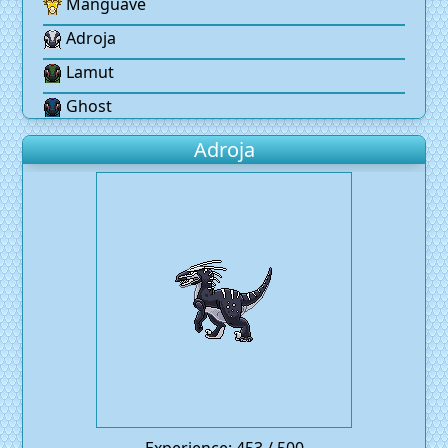
Manguave
Adroja
Lamut
Ghost
Adroja