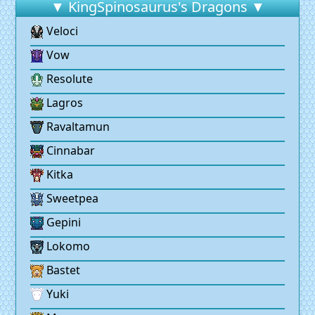
▼ KingSpinosaurus's Dragons ▼
Veloci
Vow
Resolute
Lagros
Ravaltamun
Cinnabar
Kitka
Sweetpea
Gepini
Lokomo
Bastet
Yuki