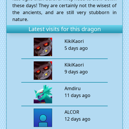
these days! They are certainly not the wisest of
the ancients, and are still very stubborn in
nature.
Latest visits for this dragon
KikiKaori
5 days ago
KikiKaori
9 days ago
Amdiru
11 days ago
ALCOR
12 days ago