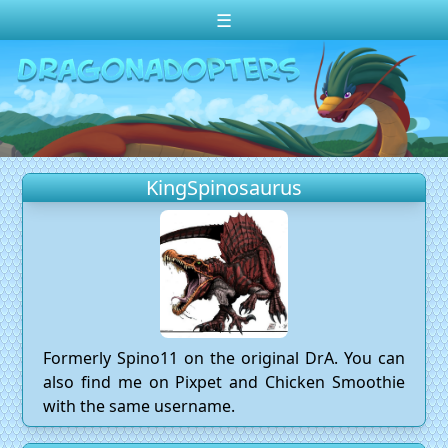
☰
Change theme to
Dark
Random Dragon ?
Frequently Asked Questions
KingSpinosaurus
Log In
Create Account
Formerly Spino11 on the original DrA. You can
also find me on Pixpet and Chicken Smoothie
with the same username.