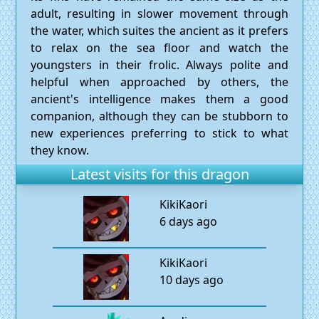
adult, resulting in slower movement through
the water, which suites the ancient as it prefers
to relax on the sea floor and watch the
youngsters in their frolic. Always polite and
helpful when approached by others, the
ancient's intelligence makes them a good
companion, although they can be stubborn to
new experiences preferring to stick to what
they know.
Latest visits for this dragon
KikiKaori
6 days ago
KikiKaori
10 days ago