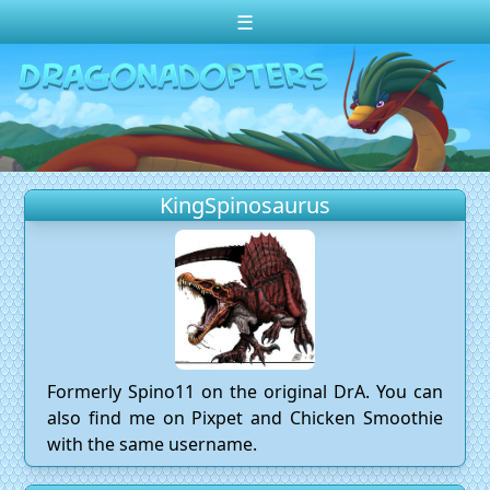
☰
Change theme to
Dark
Random Dragon ?
Frequently Asked Questions
KingSpinosaurus
Log In
Create Account
Formerly Spino11 on the original DrA. You can
also find me on Pixpet and Chicken Smoothie
with the same username.