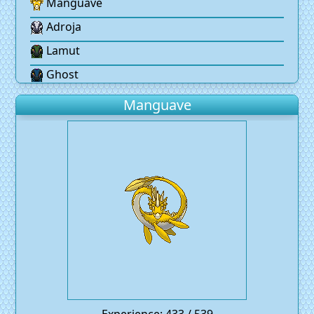
Manguave
Adroja
Lamut
Ghost
Manguave