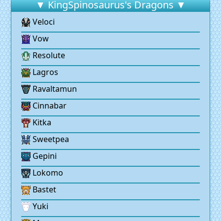
▼ KingSpinosaurus's Dragons ▼
Veloci
Vow
Resolute
Lagros
Ravaltamun
Cinnabar
Kitka
Sweetpea
Gepini
Lokomo
Bastet
Yuki