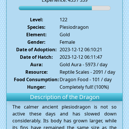
Experience: 433 / 539
Level:
122
Species:
Plesiodragon
Element:
Gold
Gender:
Female
Date of Adoption:
2023-12-12 06:10:21
Date of Hatch:
2023-12-12 06:11:47
Aura:
Gold Aura - 5973 / day
Resource:
Reptile Scales - 2091 / day
Food Consumption:
Dragon Food - 101 / day
Hunger:
Completely full! (100%)
Description of the Dragon
The calmer ancient plesiodragon is not so
active these days and has slowed down
considerably. Its body has grown larger, while
its fins have remained the same size as the