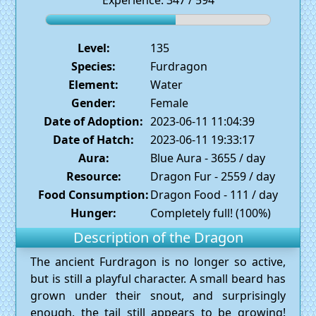
Experience: 347 / 594
Level:
135
Species:
Furdragon
Element:
Water
Gender:
Female
Date of Adoption:
2023-06-11 11:04:39
Date of Hatch:
2023-06-11 19:33:17
Aura:
Blue Aura - 3655 / day
Resource:
Dragon Fur - 2559 / day
Food Consumption:
Dragon Food - 111 / day
Hunger:
Completely full! (100%)
Description of the Dragon
The ancient Furdragon is no longer so active,
but is still a playful character. A small beard has
grown under their snout, and surprisingly
enough, the tail still appears to be growing!