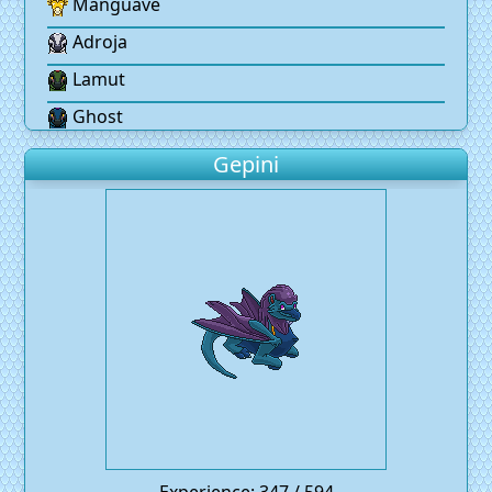
Manguave
Adroja
Lamut
Ghost
Gepini