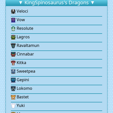
▼ KingSpinosaurus's Dragons ▼
Veloci
Vow
Resolute
Lagros
Ravaltamun
Cinnabar
Kitka
Sweetpea
Gepini
Lokomo
Bastet
Yuki