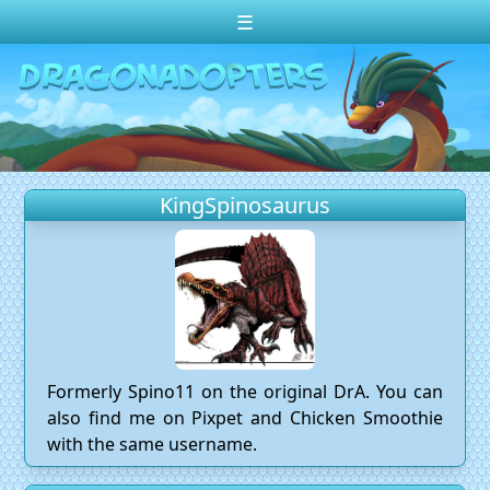
☰
Change theme to
Dark
Random Dragon ?
Frequently Asked Questions
KingSpinosaurus
Log In
Create Account
Formerly Spino11 on the original DrA. You can
also find me on Pixpet and Chicken Smoothie
with the same username.