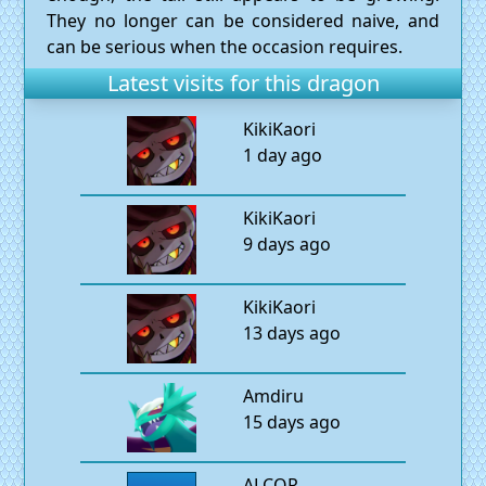
They no longer can be considered naive, and
can be serious when the occasion requires.
Latest visits for this dragon
KikiKaori
1 day ago
KikiKaori
9 days ago
KikiKaori
13 days ago
Amdiru
15 days ago
ALCOR