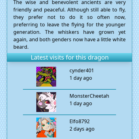
The wise and benevolent ancients are very
friendly and peaceful. Although still able to fly,
they prefer not to do it so often now,
preferring to leave the flying for the younger
generation. The whiskers have grown yet
again, and both genders now have a little white
beard.
Latest visits for this dragon
cynder401
1 day ago
MonsterCheetah
1 day ago
Elfo8792
2 days ago