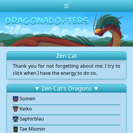
☰
Change theme to
Dark
Random Dragon ?
Frequently Asked Questions
Zen Cat
Log In
Thank you for not forgetting about me; I try to
Create Account
click when I have the energy to do so.
▼ Zen Cat's Dragons ▼
Somen
Keiko
Saphirblau
Tae Mismin