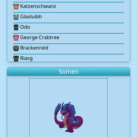
Katzenschwanz
Glasluibh
Odo
George Crabtree
Brackenreid
Riasg
Somen