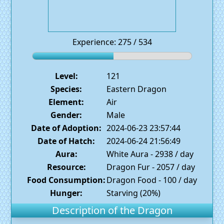
Experience: 275 / 534
Level:
121
Species:
Eastern Dragon
Element:
Air
Gender:
Male
Date of Adoption:
2024-06-23 23:57:44
Date of Hatch:
2024-06-24 21:56:49
Aura:
White Aura - 2938 / day
Resource:
Dragon Fur - 2057 / day
Food Consumption:
Dragon Food - 100 / day
Hunger:
Starving (20%)
Description of the Dragon