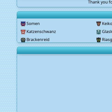
Thank you fo
Somen
Keik
Katzenschwanz
Glasl
Brackenreid
Rias