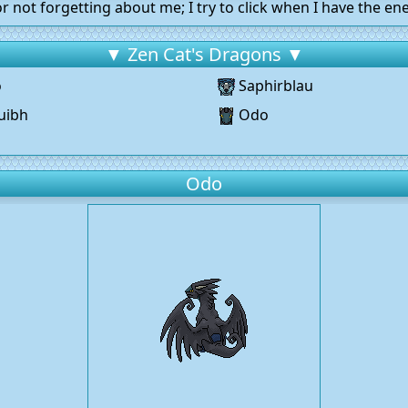
r not forgetting about me; I try to click when I have the ene
▼ Zen Cat's Dragons ▼
o
Saphirblau
uibh
Odo
g
Odo