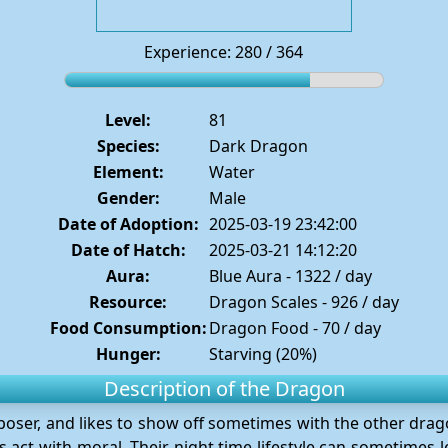
Experience: 280 / 364
Level:
81
Species:
Dark Dragon
Element:
Water
Gender:
Male
Date of Adoption:
2025-03-19 23:42:00
Date of Hatch:
2025-03-21 14:12:20
Aura:
Blue Aura - 1322 / day
Resource:
Dragon Scales - 926 / day
Food Consumption:
Dragon Food - 70 / day
Hunger:
Starving (20%)
Description of the Dragon
 poser, and likes to show off sometimes with the other dra
 act with moral. Their night time lifestyle can sometimes lea