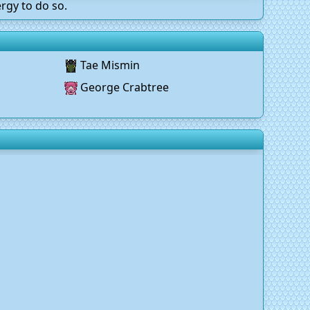
rgy to do so.
Tae Mismin
George Crabtree