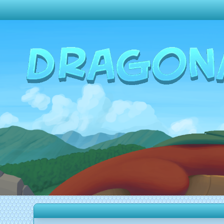
Change theme to
Dark
Random Dragon ?
Frequently Asked Questions
Log In
Create Account