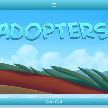
☰
Zen Cat