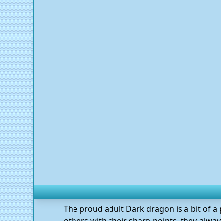
The proud adult Dark dragon is a bit of a
others with their sharp points, they always