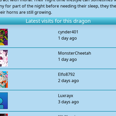
 for part of the night before needing their sleep, they the
eir horns are still growing.
Latest visits for this dragon
cynder401
1 day ago
MonsterCheetah
1 day ago
Elfo8792
2 days ago
Luxrayx
3 days ago