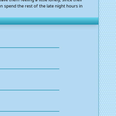
n spend the rest of the late night hours in