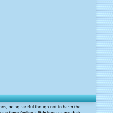
gons, being careful though not to harm the
ve them feeling a little lonely, since their