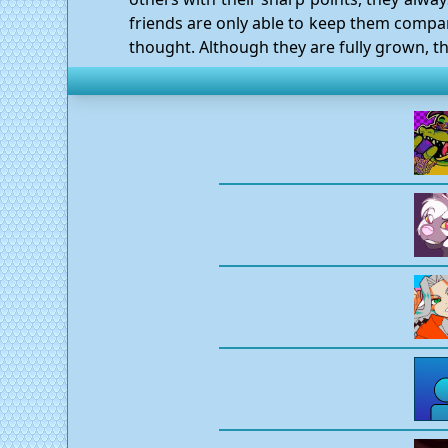
friends are only able to keep them company
thought. Although they are fully grown, th