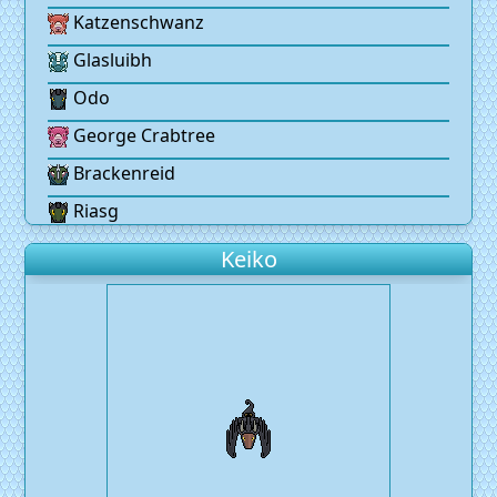
Katzenschwanz
Glasluibh
Odo
George Crabtree
Brackenreid
Riasg
Keiko