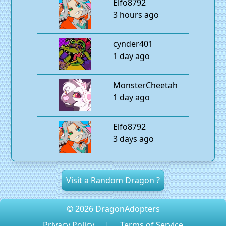
Elfo8792
3 hours ago
cynder401
1 day ago
MonsterCheetah
1 day ago
Elfo8792
3 days ago
Visit a Random Dragon ?
© 2026 DragonAdopters
Privacy Policy
|
Terms of Service