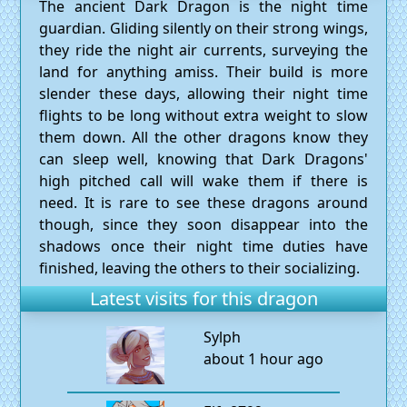
The ancient Dark Dragon is the night time
guardian. Gliding silently on their strong wings,
they ride the night air currents, surveying the
land for anything amiss. Their build is more
slender these days, allowing their night time
flights to be long without extra weight to slow
them down. All the other dragons know they
can sleep well, knowing that Dark Dragons'
high pitched call will wake them if there is
need. It is rare to see these dragons around
though, since they soon disappear into the
shadows once their night time duties have
finished, leaving the others to their socializing.
Latest visits for this dragon
Sylph
about 1 hour ago