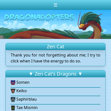
☰
Change theme to
Dark
Random Dragon ?
Frequently Asked Questions
Zen Cat
Log In
Thank you for not forgetting about me; I try to
Create Account
click when I have the energy to do so.
▼ Zen Cat's Dragons ▼
Somen
Keiko
Saphirblau
Tae Mismin