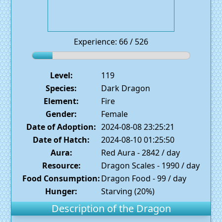
Experience: 66 / 526
Level:
119
Species:
Dark Dragon
Element:
Fire
Gender:
Female
Date of Adoption:
2024-08-08 23:25:21
Date of Hatch:
2024-08-10 01:25:50
Aura:
Red Aura - 2842 / day
Resource:
Dragon Scales - 1990 / day
Food Consumption:
Dragon Food - 99 / day
Hunger:
Starving (20%)
Description of the Dragon