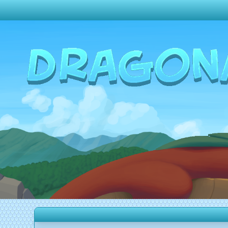
Change theme to
Dark
Random Dragon ?
Frequently Asked Questions
Log In
Create Account