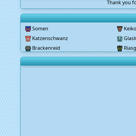
Thank you fo
Somen
Keik
Katzenschwanz
Glasl
Brackenreid
Rias