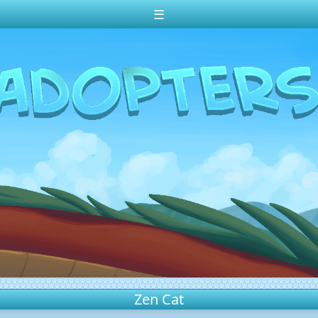
☰
Zen Cat