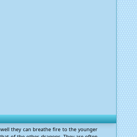
well they can breathe fire to the younger
n that of the other dragons. They are often