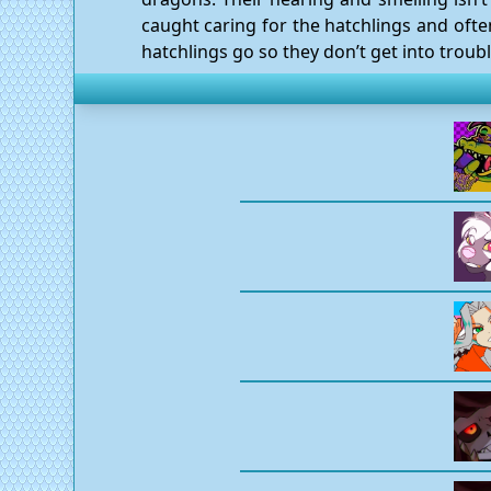
caught caring for the hatchlings and ofte
hatchlings go so they don’t get into troubl