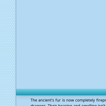
The ancient’s fur is now completely fire
dragons. Their hearing and smelling isn’t 