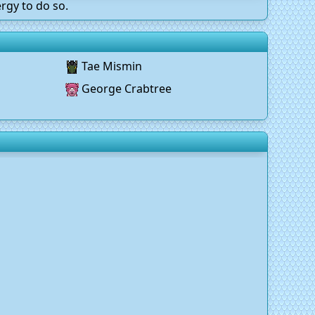
rgy to do so.
Tae Mismin
George Crabtree