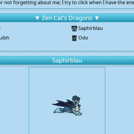
r not forgetting about me; I try to click when I have the ene
▼ Zen Cat's Dragons ▼
o
Saphirblau
uibh
Odo
g
Saphirblau