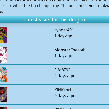
n relax while the hatchlings play. The ancient seems to alw
e.
Latest visits for this dragon
cynder401
1 day ago
MonsterCheetah
1 day ago
Elfo8792
2 days ago
KikiKaori
9 days ago