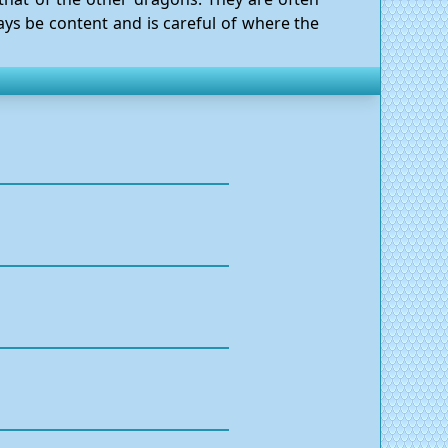
ays be content and is careful of where the