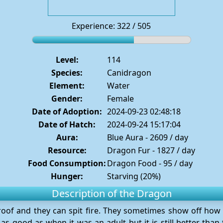
Experience: 322 / 505
Level:
114
Species:
Canidragon
Element:
Water
Gender:
Female
Date of Adoption:
2024-09-23 02:48:18
Date of Hatch:
2024-09-24 15:17:04
Aura:
Blue Aura - 2609 / day
Resource:
Dragon Fur - 1827 / day
Food Consumption:
Dragon Food - 95 / day
Hunger:
Starving (20%)
Description of the Dragon
proof and they can spit fire. They sometimes show off how 
as good as when it was an adult but it is still better tha