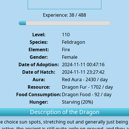
Experience: 38 / 488
Level:
110
Species:
Felidragon
Element:
Fire
Gender:
Female
Date of Adoption:
2024-11-11 00:47:16
Date of Hatch:
2024-11-11 23:27:42
Aura:
Red Aura - 2430 / day
Resource:
Dragon Fur - 1702 / day
Food Consumption:
Dragon Food - 92 / day
Hunger:
Starving (20%)
Description of the Dragon
he choice sun spots, stretching out and generally just being 
active, the ancient is still quite agile on ground, and they