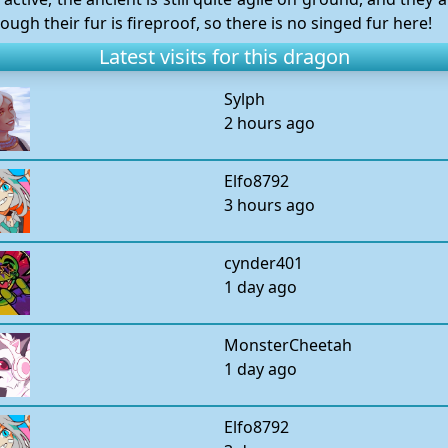
hough their fur is fireproof, so there is no singed fur here!
Latest visits for this dragon
Sylph
2 hours ago
Elfo8792
3 hours ago
cynder401
1 day ago
MonsterCheetah
1 day ago
Elfo8792