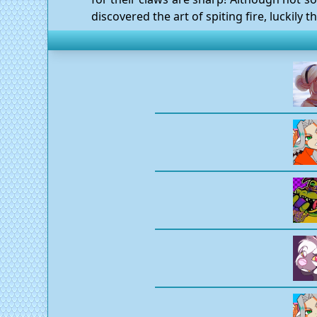
discovered the art of spiting fire, luckily t