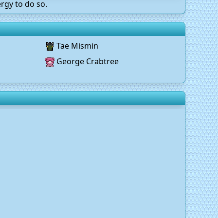
rgy to do so.
Tae Mismin
George Crabtree