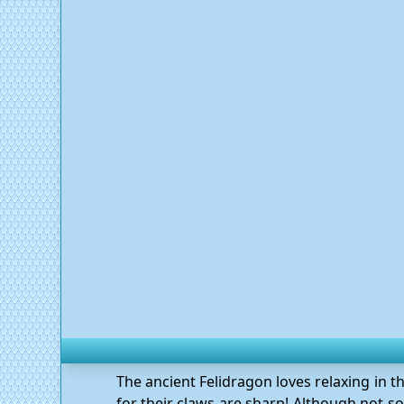
The ancient Felidragon loves relaxing in t
for their claws are sharp! Although not so 