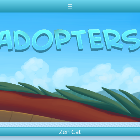
☰
Zen Cat