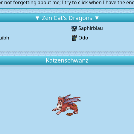
r not forgetting about me; I try to click when I have the ene
▼ Zen Cat's Dragons ▼
o
Saphirblau
uibh
Odo
g
Katzenschwanz