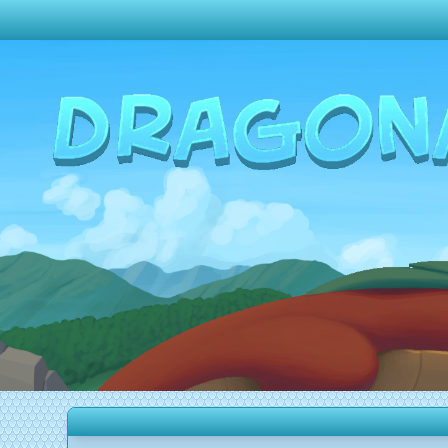
Change theme to
Dark
Random Dragon ?
Frequently Asked Questions
Log In
Create Account