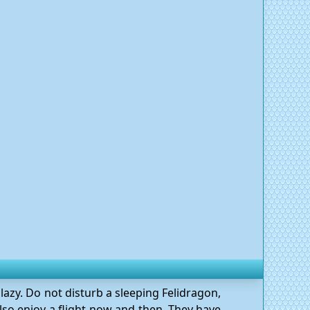
lazy. Do not disturb a sleeping Felidragon,
 also enjoy a flight now and then. They have