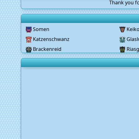
Thank you fo
Somen
Keik
Katzenschwanz
Glasl
Brackenreid
Rias