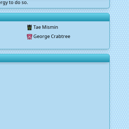
rgy to do so.
Tae Mismin
George Crabtree