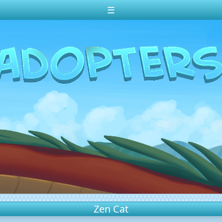
☰
Zen Cat