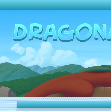
Change theme to
Dark
Random Dragon ?
Frequently Asked Questions
Log In
Create Account