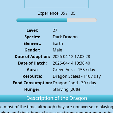
Experience: 85 / 135
Level:
27
Species:
Dark Dragon
Element:
Earth
Gender:
Male
Date of Adoption:
2026-04-12 17:03:28
Date of Hatch:
2026-04-14 19:38:40
Aura:
Green Aura - 155 / day
Resource:
Dragon Scales - 110 / day
Food Consumption:
Dragon Food - 30 / day
Hunger:
Starving (20%)
Description of the Dragon
e most of the time, although they are not averse to playin
loping, and their huge claws are strong enough now to be 