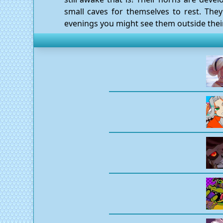
small caves for themselves to rest. They
evenings you might see them outside their c