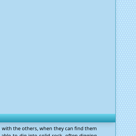
g with the others, when they can find them
able to dig into solid rock, often digging