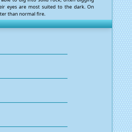
heir eyes are most suited to the dark. On
ter than normal fire.