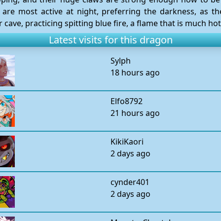
 are most active at night, preferring the darkness, as t
ave, practicing spitting blue fire, a flame that is much hot
Latest visits for this dragon
Sylph
18 hours ago
Elfo8792
21 hours ago
KikiKaori
2 days ago
cynder401
2 days ago