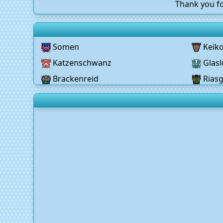
Thank you fo
Somen
Keik
Katzenschwanz
Glasl
Brackenreid
Rias