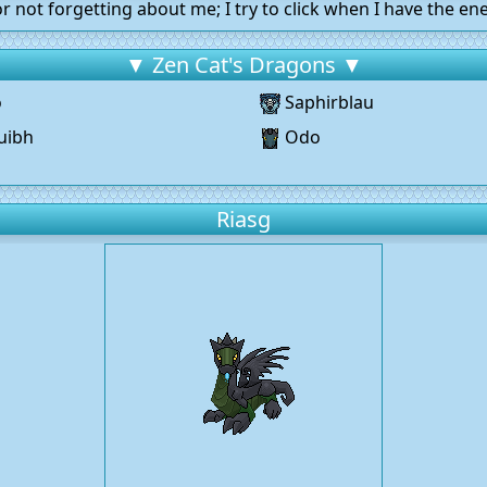
r not forgetting about me; I try to click when I have the ene
▼ Zen Cat's Dragons ▼
o
Saphirblau
uibh
Odo
g
Riasg