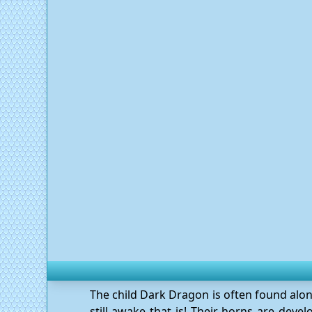
The child Dark Dragon is often found alon
still awake that is! Their horns are deve